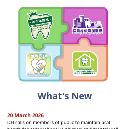
What's New
20 March 2026
DH calls on members of public to maintain oral