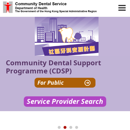
Skip to main content
Community Dental Support
Programme (CDSP)
For Public
Service Provider Search