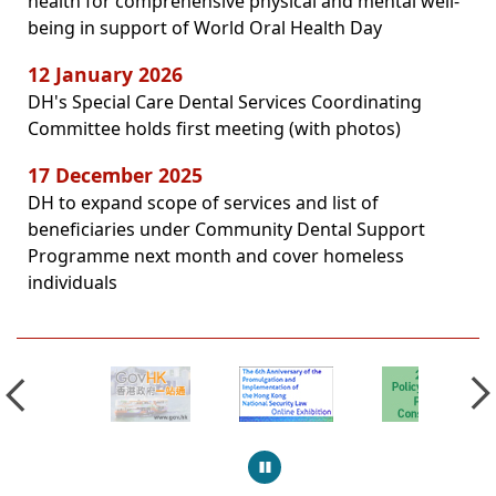
health for comprehensive physical and mental well-
being in support of World Oral Health Day
12 January 2026
DH's Special Care Dental Services Coordinating
Committee holds first meeting (with photos)
17 December 2025
DH to expand scope of services and list of
beneficiaries under Community Dental Support
Programme next month and cover homeless
individuals