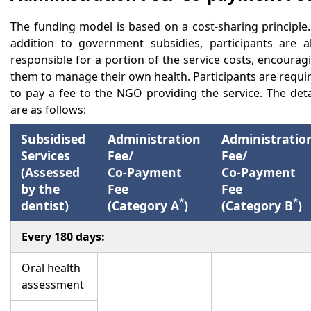
The funding model is based on a cost-sharing principle.
addition to government subsidies, participants are a
responsible for a portion of the service costs, encourag
them to manage their own health. Participants are requi
to pay a fee to the NGO providing the service. The deta
are as follows:
Subsidised
Administration
Administratio
Services
Fee/
Fee/
(Assessed
Co-Payment
Co-Payment
by the
Fee
Fee
*
*
dentist)
(Category A
)
(Category B
)
Every 180 days:
Oral health
assessment