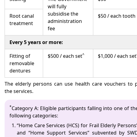
will fully
subsidise the
Root canal
$50 / each tooth
administration
treatment
fee
Every 5 years or more:
^
Fitting of
$500 / each set
$1,000 / each set
removable
dentures
The elderly persons can use health care vouchers to 
the services.
*
Category A: Eligible participants falling into one of th
following categories:
“Home Care Services (HCS) for Frail Elderly Persons
and “Home Support Services” subvented by SW