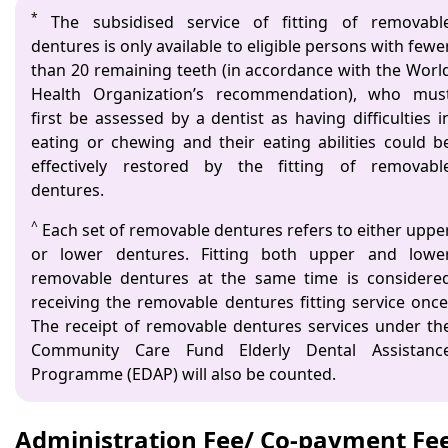
*
The subsidised service of fitting of removabl
dentures is only available to eligible persons with fewe
than 20 remaining teeth (in accordance with the Worl
Health Organization’s recommendation), who mus
first be assessed by a dentist as having difficulties i
eating or chewing and their eating abilities could b
effectively restored by the fitting of removabl
dentures.
^
Each set of removable dentures refers to either uppe
or lower dentures. Fitting both upper and lowe
removable dentures at the same time is considere
receiving the removable dentures fitting service once
The receipt of removable dentures services under th
Community Care Fund Elderly Dental Assistanc
Programme (EDAP) will also be counted.
Administration Fee/ Co-payment Fe