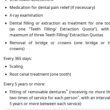
Medication for dental pain relief (if necessary)
X-ray examination
Dental filling or extraction as treatment for one to
(as one “Teeth Filling/ Extraction Quota”), wit
maximum of three Teeth Filling/ Extraction Quotas
Removal of bridge or crowns (one bridge or 
crowns)
Every 365 days:
Scaling
Root canal treatment (one tooth)
Every 5 years or more:
*
Fitting of removable dentures
(receiving no more t
^
two times of service for each person
, with an interval
5 years or more between each service)