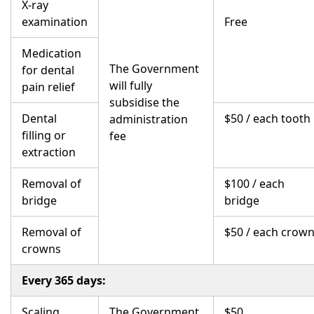
X-ray
examination
Free
Medication
The Government
for dental
will fully
pain relief
subsidise the
Dental
$50 / each tooth
administration
filling or
fee
extraction
Removal of
$100 / each
bridge
bridge
Removal of
$50 / each crow
crowns
Every 365 days:
Scaling
The Government
$50