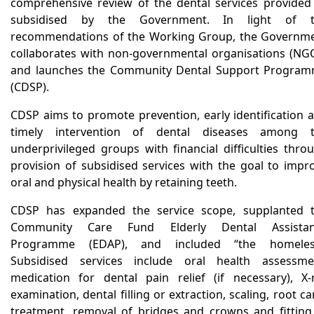
comprehensive review of the dental services provided
subsidised by the Government. In light of t
recommendations of the Working Group, the Governm
collaborates with non-governmental organisations (NG
and launches the Community Dental Support Progra
(CDSP).
CDSP aims to promote prevention, early identification 
timely intervention of dental diseases among 
underprivileged groups with financial difficulties thro
provision of subsidised services with the goal to impr
oral and physical health by retaining teeth.
CDSP has expanded the service scope, supplanted 
Community Care Fund Elderly Dental Assistan
Programme (EDAP), and included “the homeles
Subsidised services include oral health assessme
medication for dental pain relief (if necessary), X-
examination, dental filling or extraction, scaling, root ca
treatment, removal of bridges and crowns and fitting