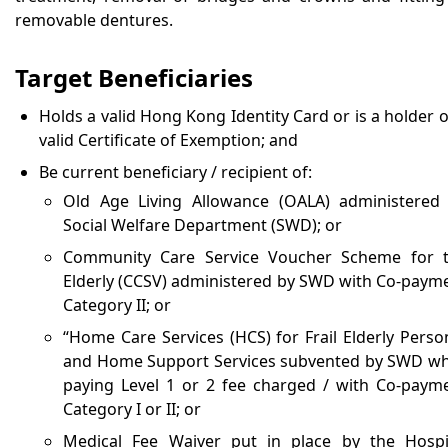
removable dentures.
Target Beneficiaries
Holds a valid Hong Kong Identity Card or is a holder o
valid Certificate of Exemption; and
Be current beneficiary / recipient of:
Old Age Living Allowance (OALA) administered
Social Welfare Department (SWD); or
Community Care Service Voucher Scheme for 
Elderly (CCSV) administered by SWD with Co-paym
Category II; or
“Home Care Services (HCS) for Frail Elderly Perso
and Home Support Services subvented by SWD wh
paying Level 1 or 2 fee charged / with Co-paym
Category I or II; or
Medical Fee Waiver put in place by the Hospi