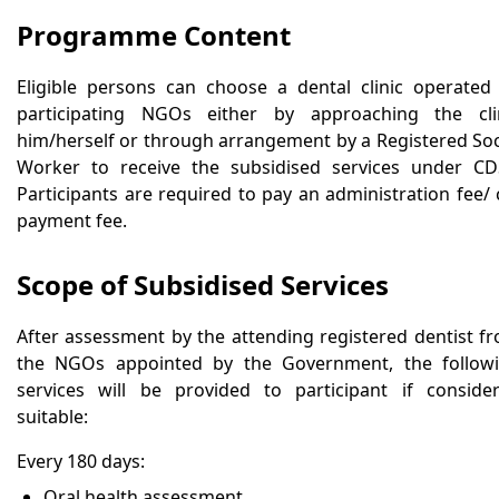
Programme Content
Eligible persons can choose a dental clinic operated
participating NGOs either by approaching the cli
him/herself or through arrangement by a Registered Soc
Worker to receive the subsidised services under CD
Participants are required to pay an administration fee/ 
payment fee.
Scope of Subsidised Services
After assessment by the attending registered dentist f
the NGOs appointed by the Government, the follow
services will be provided to participant if conside
suitable:
Every 180 days:
Oral health assessment