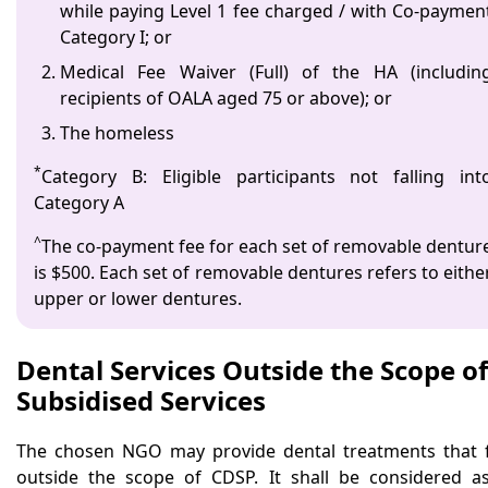
while paying Level 1 fee charged / with Co-paymen
Category I; or
Medical Fee Waiver (Full) of the HA (includin
recipients of OALA aged 75 or above); or
The homeless
*
Category B: Eligible participants not falling int
Category A
^
The co-payment fee for each set of removable dentur
is $500. Each set of removable dentures refers to eithe
upper or lower dentures.
Dental Services Outside the Scope of
Subsidised Services
The chosen NGO may provide dental treatments that f
outside the scope of CDSP. It shall be considered a