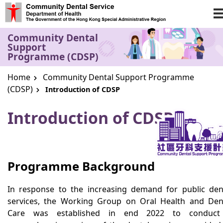
Skip to main content
Community Dental
Support
Programme (CDSP)
Home
Community Dental Support Programme
(CDSP)
Introduction of CDSP
Introduction of CDSP
Programme Background
In response to the increasing demand for public den
services, the Working Group on Oral Health and Den
Care was established in end 2022 to conduct