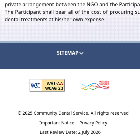
private arrangement between the NGO and the Participa
The Participant shall bear all of the cost of procuring s
dental treatments at his/her own expense.
SITEMAP
© 2025 Community Dental Service. All rights reserved
Important Notice
Privacy Policy
Last Review Date: 2 July 2026