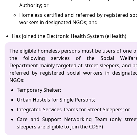
Authority; or
Homeless certified and referred by registered soc
workers in designated NGOs; and
Has joined the Electronic Health System (eHealth)
The eligible homeless persons must be users of one o
the following services of the Social Welfar
Department mainly targeted at street sleepers, and b
referred by registered social workers in designate
NGOs:
Temporary Shelter;
Urban Hostels for Single Persons;
Integrated Services Teams for Street Sleepers; or
Care and Support Networking Team (only stree
sleepers are eligible to join the CDSP)